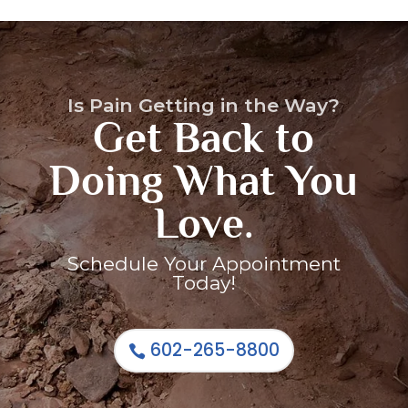
Is Pain Getting in the Way?
Get Back to
Doing What You
Arthritis / Osteoarthritis
Auto Accidents
Love.
Cancer Pain Treatments
CornerLoc SI Joint Stabilization
Cancer Pain
Back Pain
Schedule Your Appointment
Today!
602-265-8800