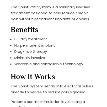
The Sprint PNS System is a minimally invasive
treatment designed to help reduce chronic
pain without permanent implants or opioids.
Benefits
60-day treatment
No permanent implant
Drug-free therapy
Minimally invasive
Wearable and controllable technology
How It Works
The Sprint System sends mild electrical pulses
directly to nerves to reduce pain signaling.
Patients control stimulation levels using a