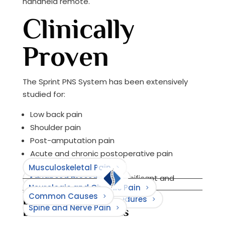
handheld remote.
Clinically
Proven
The Sprint PNS System has been extensively
studied for:
Low back pain
Shoulder pain
Post-amputation pain
Acute and chronic postoperative pain
Musculoskeletal Pain
72% of patients reported significant and
Advanced Procedures
Neurologic and Chronic Pain
sustained pain relief.
Common Causes
Browse Causes
Minimally Invasive Procedures
Browse Treatments
Spine and Nerve Pain
Browse Conditions