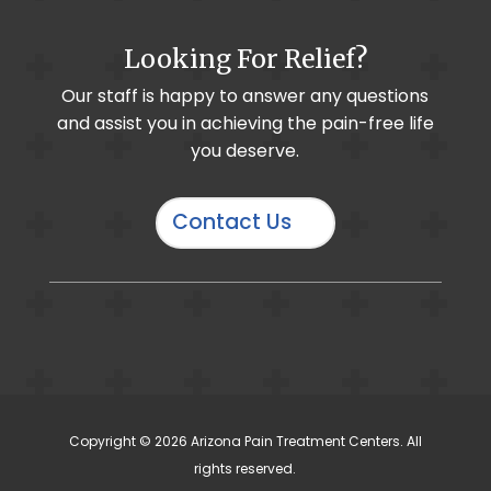
Looking For Relief?
Sprint PNS System
Our staff is happy to answer any questions
and assist you in achieving the pain-free life
Hip Pain
you deserve.
Diabetic / Peripheral Neuropathy
Personal Injury
Contact Us
Lateral Branch Block
Coccydynia / Tailbone Pain
WAVi
Copyright © 2026 Arizona Pain Treatment Centers. All
Knee Pain
rights reserved.