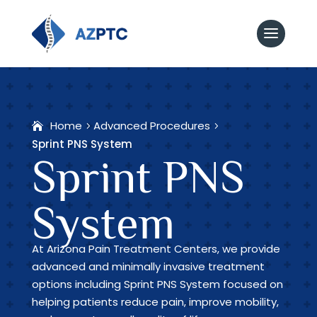
Home
Advanced Procedures
Sprint PNS System
Sprint PNS
System
At Arizona Pain Treatment Centers, we provide
advanced and minimally invasive treatment
options including Sprint PNS System focused on
helping patients reduce pain, improve mobility,