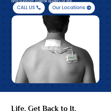
and support overall quality of life.
CALL US
Our Locations
Life. Get Back to It.