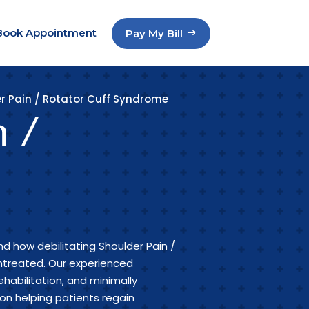
Book Appointment
Pay My Bill
r Pain / Rotator Cuff Syndrome
n /
d how debilitating Shoulder Pain /
treated. Our experienced
ehabilitation, and minimally
n helping patients regain