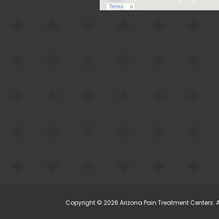
Copyright © 2026 Arizona Pain Treatment Centers. Al