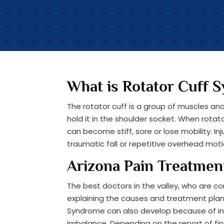
What is Rotator Cuff 
The rotator cuff is a group of muscles a
hold it in the shoulder socket. When rot
can become stiff, sore or lose mobility. I
traumatic fall or repetitive overhead moti
Arizona Pain Treatmen
The best doctors in the valley, who are co
explaining the causes and treatment plans
Syndrome can also develop because of in
imbalance. Depending on the report of fin