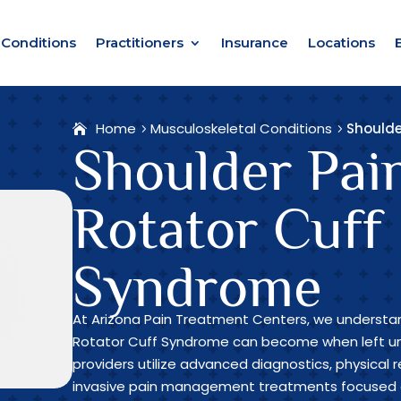
Conditions
Practitioners
Insurance
Locations
Home
Musculoskeletal Conditions
Shoulde
Shoulder Pai
Rotator Cuff
Syndrome
At Arizona Pain Treatment Centers, we understan
Rotator Cuff Syndrome can become when left un
providers utilize advanced diagnostics, physical r
invasive pain management treatments focused o