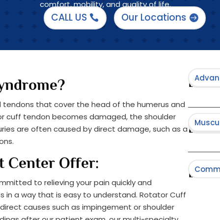
comfort, mobility, and quality of life.
CALL US
Our Locations
Advan
Minima
Brows
Syndrome?
nd tendons that cover the head of the humerus and
ator cuff tendon becomes damaged, the shoulder
Muscul
Neurol
Spine 
Brows
njuries are often caused by direct damage, such as a
ons.
t Center Offer:
Comm
Brow
mmitted to relieving your pain quickly and
 in a way that is easy to understand.​ Rotator Cuff
Cancer
direct causes such as impingement or shoulder
dings after our patient exam, our multi-specialty