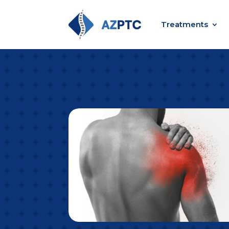
Treatments