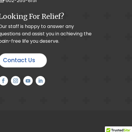
602-265-8151
Looking For Relief?
raphy
Our staff is happy to answer any
questions and assist you in achieving the
 Wrist Pain
pain-free life you deserve.
ogenic Headache
x Regional Pain Syndrome
Contact Us
thritis
 PNS System
l Branch Block
in
ic / Peripheral Neuropathy