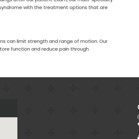
CornerL
f syndrome with the treatment options that are
Back P
Cancer
Arthrit
ions can limit strength and range of motion. Our
Auto A
estore function and reduce pain through
Cervic
Foot & 
Cervic
Chroni
IO-Cor
Proce
Muscle