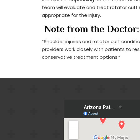
team will evaluate and treat rotator cuf
appropriate for the injury.
Note from the Doctor:
“Shoulder injuries and rotator cuff condit
providers work closely with patients to r
conservative treatment options.”