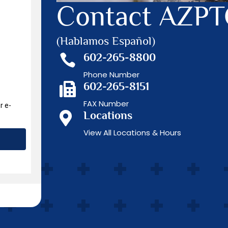
Contact AZP
(Hablamos Español)
602-265-8800

Phone Number
602-265-8151

FAX Number
Locations

View All Locations & Hours