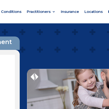
Conditions
Practitioners
Insurance
Locations
ment