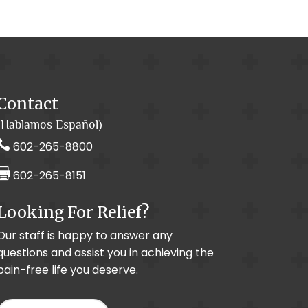
Contact
(Hablamos Español)

602-265-8800

602-265-8151
Looking For Relief?
Our staff is happy to answer any
questions and assist you in achieving the
pain-free life you deserve.