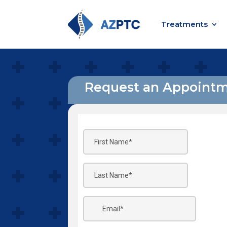
Treatments
Request an Appoint