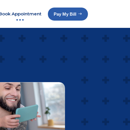
Book Appointment
Pay My Bill