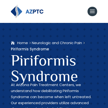
Home
Neurologic and Chronic Pain
Piriformis Syndrome
Piriformis
Syndrome
At Arizona Pain Treatment Centers, we
understand how debilitating Piriformis
Syndrome can become when left untreated.
Our experienced providers utilize advanced