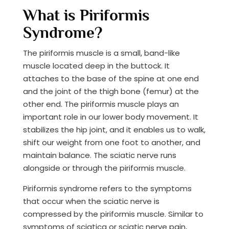
What is Piriformis
Syndrome?
The piriformis muscle is a small, band-like
muscle located deep in the buttock. It
attaches to the base of the spine at one end
and the joint of the thigh bone (femur) at the
other end. The piriformis muscle plays an
important role in our lower body movement. It
stabilizes the hip joint, and it enables us to walk,
shift our weight from one foot to another, and
maintain balance.​ The sciatic nerve runs
alongside or through the piriformis muscle.
Piriformis syndrome refers to the symptoms
that occur when the sciatic nerve is
compressed by the piriformis muscle.​ Similar to
symptoms of sciatica or sciatic nerve pain,