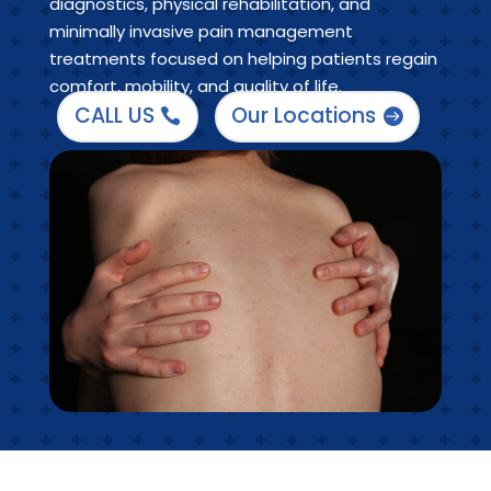
diagnostics, physical rehabilitation, and
minimally invasive pain management
treatments focused on helping patients regain
comfort, mobility, and quality of life.
CALL US
Our Locations