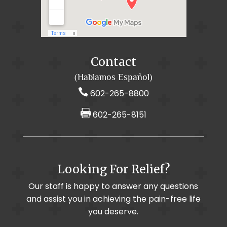
Arthritis / Osteoarthritis
Auto Accidents
Cancer Pain Treatments
CornerLoc SI Joint Stabilization
Cancer Pain
Contact
Back Pain
(Hablamos Español)

602-265-8800

602-265-8151
Foot & Ankle Pain / Plantar Fasciitis
Looking For Relief?
Muscle Imbalance
Cervical Selective Nerve Root Block
Our staff is happy to answer any questions
and assist you in achieving the pain-free life
Chronic Pain
Cervical Radiculopathy
you deserve.