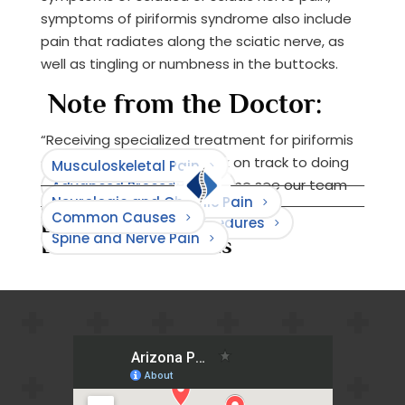
symptoms of piriformis syndrome also include
pain that radiates along the sciatic nerve, as
well as tingling or numbness in the buttocks.
Note from the Doctor:
“Receiving specialized treatment for piriformis
syndrome can get you back on track to doing
Musculoskeletal Pain
the things that you love. Come see our team
Advanced Procedures
Neurologic and Chronic Pain
for relief.”
Common Causes
Browse Causes
Minimally Invasive Procedures
Browse Treatments
Spine and Nerve Pain
Browse Conditions