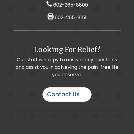

602-265-8800

602-265-8151
Foot & Ankle Pain / Plantar Fasciitis
Looking For Relief?
Muscle Imbalance
Cervical Selective Nerve Root Block
Our staff is happy to answer any questions
and assist you in achieving the pain-free life
Chronic Pain
Cervical Radiculopathy
you deserve.
Contact Us
IO-Core Osteochondral Defect Procedure
Hand & Wrist Pain