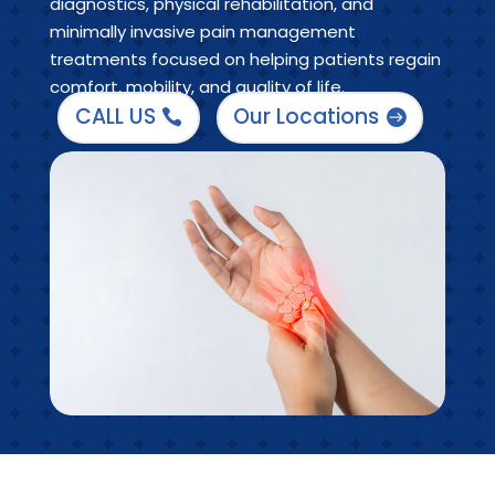
diagnostics, physical rehabilitation, and
minimally invasive pain management
treatments focused on helping patients regain
comfort, mobility, and quality of life.
CALL US
Our Locations