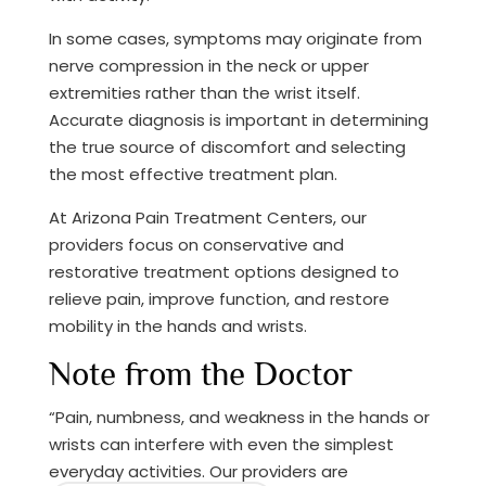
In some cases, symptoms may originate from
nerve compression in the neck or upper
extremities rather than the wrist itself.
Accurate diagnosis is important in determining
the true source of discomfort and selecting
the most effective treatment plan.
At Arizona Pain Treatment Centers, our
providers focus on conservative and
restorative treatment options designed to
relieve pain, improve function, and restore
mobility in the hands and wrists.
Note from the Doctor
“Pain, numbness, and weakness in the hands or
wrists can interfere with even the simplest
everyday activities. Our providers are