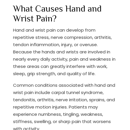
What Causes Hand and
Wrist Pain?
Hand and wrist pain can develop from
repetitive stress, nerve compression, arthritis,
tendon inflammation, injury, or overuse.
Because the hands and wrists are involved in
nearly every daily activity, pain and weakness in
these areas can greatly interfere with work,
sleep, grip strength, and quality of life.
Common conditions associated with hand and
wrist pain include carpal tunnel syndrome,
tendonitis, arthritis, nerve irritation, sprains, and
repetitive motion injuries. Patients may
experience numbness, tingling, weakness,
stiffness, swelling, or sharp pain that worsens
with activity.