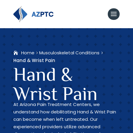
Home
Musculoskeletal Conditions
Hand & Wrist Pain
Hand &
Wrist Pain
At Arizona Pain Treatment Centers, we
understand how debilitating Hand & Wrist Pain
can become when left untreated. Our
experienced providers utilize advanced