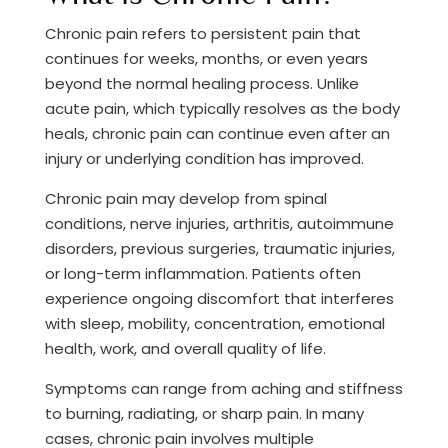
Chronic pain refers to persistent pain that
continues for weeks, months, or even years
beyond the normal healing process. Unlike
acute pain, which typically resolves as the body
heals, chronic pain can continue even after an
injury or underlying condition has improved.
Chronic pain may develop from spinal
conditions, nerve injuries, arthritis, autoimmune
disorders, previous surgeries, traumatic injuries,
or long-term inflammation. Patients often
experience ongoing discomfort that interferes
with sleep, mobility, concentration, emotional
health, work, and overall quality of life.
Symptoms can range from aching and stiffness
to burning, radiating, or sharp pain. In many
cases, chronic pain involves multiple