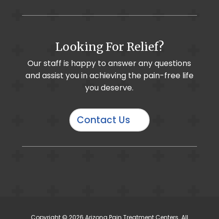
Foot & Ankle Pain / Plantar Fasciitis
Looking For Relief?
Muscle Imbalance
Cervical Selective Nerve Root Block
Our staff is happy to answer any questions
and assist you in achieving the pain-free life
Chronic Pain
Cervical Radiculopathy
you deserve.
Contact Us
IO-Core Osteochondral Defect Procedure
Hand & Wrist Pain
Osteoarthritis
Discography
Copyright © 2026 Arizona Pain Treatment Centers. All
Complex Regional Pain Syndrome