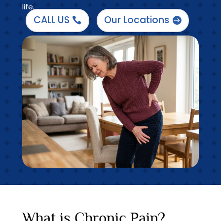
life.
CALL US
Our Locations
What is Chronic Pain?