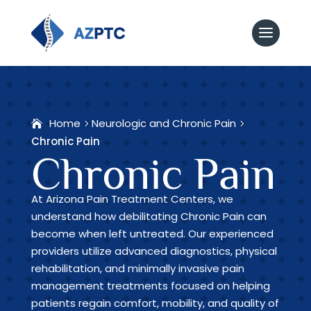
Home
Neurologic and Chronic Pain
Chronic Pain
Chronic Pain
At Arizona Pain Treatment Centers, we
understand how debilitating Chronic Pain can
become when left untreated. Our experienced
providers utilize advanced diagnostics, physical
rehabilitation, and minimally invasive pain
management treatments focused on helping
patients regain comfort, mobility, and quality of