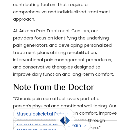
contributing factors that require a
comprehensive and individualized treatment
approach.
At Arizona Pain Treatment Centers, our
providers focus on identifying the underlying
pain generators and developing personalized
treatment plans utilizing rehabilitation,
interventional pain management procedures,
and conservative therapies designed to
improve daily function and long-term comfort.
Note from the Doctor
“Chronic pain can affect every part of a
person’s physical and emotional well-being. Our
goal is to help patients regain comfort, improve
Musculoskeletal Pain
mobility, and restore quality of life through
Advanced Procedures
Neurologic and Chronic Pain
compassionate and individualized care.”