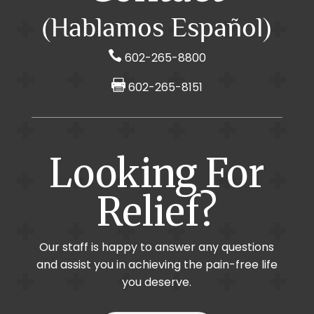
(Hablamos Español)

602-265-8800

602-265-8151
Looking For
Relief?
Our staff is happy to answer any questions
and assist you in achieving the pain-free life
you deserve.