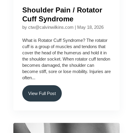
Shoulder Pain / Rotator
Cuff Syndrome
by
ctw@calvinwilkins.com
|
May 18, 2026
What is Rotator Cuff Syndrome? The rotator
cuff is a group of muscles and tendons that
cover the head of the humerus and hold it in
the shoulder socket. When rotator cuff tendon
becomes damaged, the shoulder can
become stiff, sore or lose mobility. Injuries are
often...
View Full Post