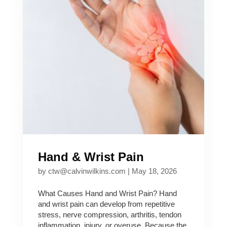
Hand & Wrist Pain
by
ctw@calvinwilkins.com
|
May 18, 2026
What Causes Hand and Wrist Pain? Hand
and wrist pain can develop from repetitive
stress, nerve compression, arthritis, tendon
inflammation, injury, or overuse. Because the