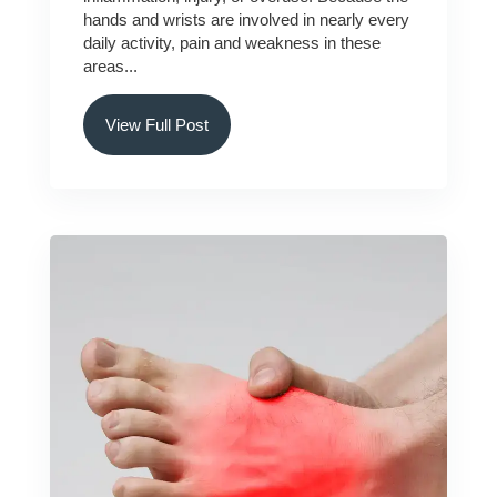
hands and wrists are involved in nearly every
daily activity, pain and weakness in these
areas...
View Full Post