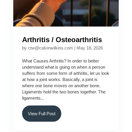
Arthritis / Osteoarthritis
by
ctw@calvinwilkins.com
|
May 18, 2026
What Causes Arthritis? In order to better
understand what is going on when a person
suffers from some form of arthritis, let us look
at how a joint works. Basically, a joint is
where one bone moves on another bone.
Ligaments hold the two bones together. The
ligaments...
View Full Post