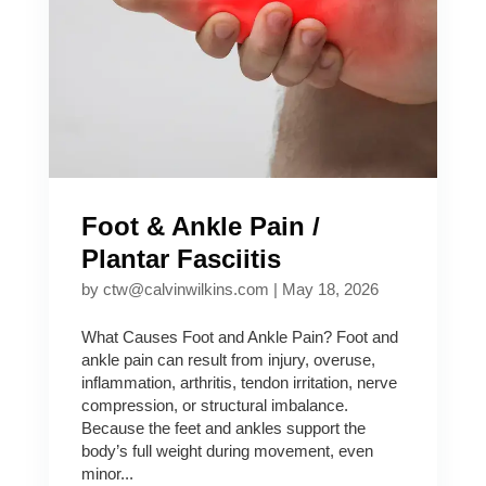
Foot & Ankle Pain /
Plantar Fasciitis
by
ctw@calvinwilkins.com
|
May 18, 2026
What Causes Foot and Ankle Pain? Foot and
ankle pain can result from injury, overuse,
inflammation, arthritis, tendon irritation, nerve
compression, or structural imbalance.
Because the feet and ankles support the
body’s full weight during movement, even
minor...