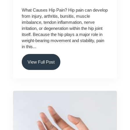
What Causes Hip Pain? Hip pain can develop
from injury, arthritis, bursitis, muscle
imbalance, tendon inflammation, nerve
irritation, or degeneration within the hip joint
itself. Because the hip plays a major role in
weight-bearing movement and stability, pain
in this...
View Full Post