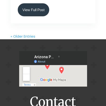
View Full Post
« Older Entries
Contact