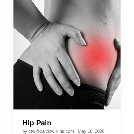
Hip Pain
by
ctw@calvinwilkins.com
|
May 18, 2026