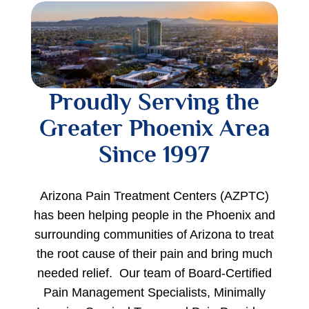
Proudly Serving the
Greater Phoenix Area
Since 1997
Arizona Pain Treatment Centers (AZPTC)
has been helping people in the Phoenix and
surrounding communities of Arizona to treat
the root cause of their pain and bring much
needed relief. Our team of Board-Certified
Pain Management Specialists, Minimally