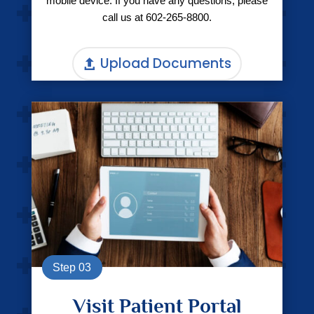
mobile device. If you have any questions, please
call us at
602-265-8800.
Upload Documents
Step 03
Visit Patient Portal