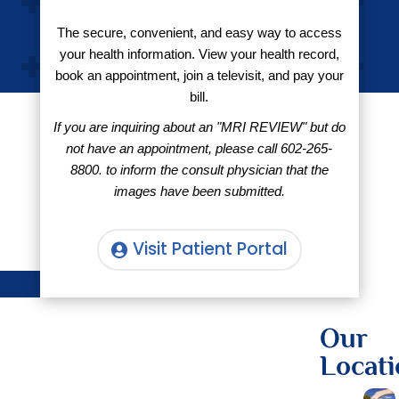
The secure, convenient, and easy way to access
your health information. View your health record,
book an appointment, join a televisit, and pay your
bill.
If you are inquiring about an "MRI REVIEW" but do
not have an appointment, please call
602-265-
8800.
to inform the consult physician that the
images have been submitted.
Visit Patient Portal
Our
Locati