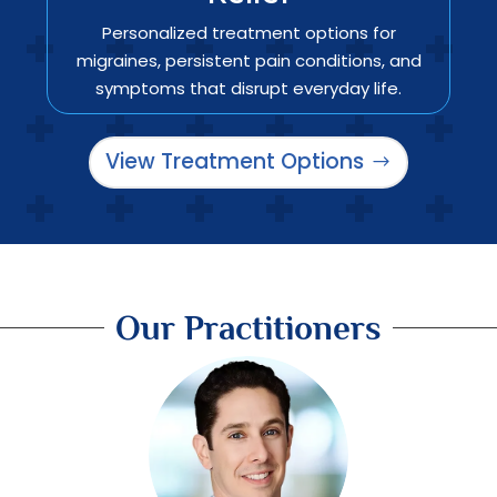
Personalized treatment options for
migraines, persistent pain conditions, and
symptoms that disrupt everyday life.
View Treatment Options
Our Practitioners