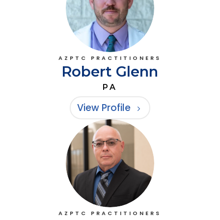
AZPTC PRACTITIONERS
Robert Glenn
PA
View Profile
AZPTC PRACTITIONERS