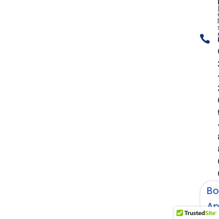

Bo
Ap