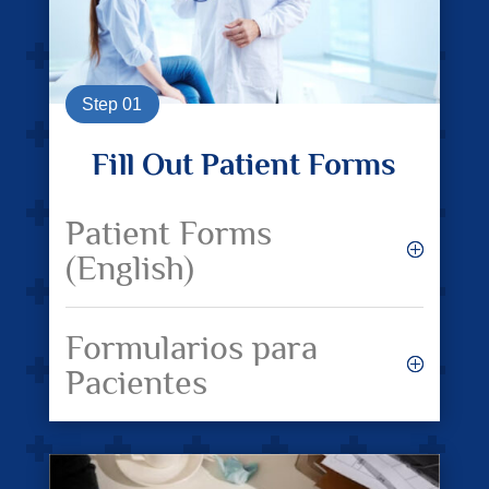
Step 01
Fill Out Patient Forms
Patient Forms
(English)
Formularios para
Pacientes