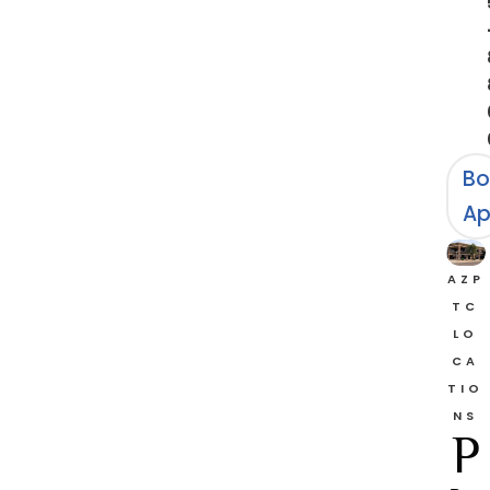
Bo
Ap
AZP
TC
LO
CA
TIO
NS
P