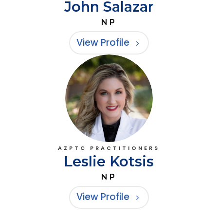
John Salazar
NP
View Profile
AZPTC PRACTITIONERS
Leslie Kotsis
NP
View Profile