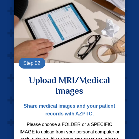
Step 02
Upload MRI/Medical
Images
Share medical images and your patient
records with AZPTC.
Please choose a FOLDER or a SPECIFIC
IMAGE to upload from your personal computer or