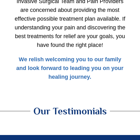
Invasive Surgical Team and Pain Providers
are concerned about providing the most
effective possible treatment plan available. If
understanding your pain and discovering the
best treatments for relief are your goals, you
have found the right place!
​​We relish welcoming you to our family
and look forward to leading you on your
healing journey.
Our Testimonials