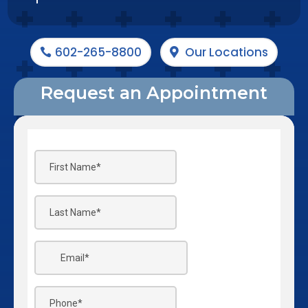
602-265-8800
Our Locations
Request an Appointment