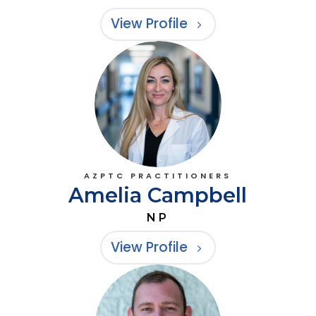
View Profile
AZPTC PRACTITIONERS
Amelia Campbell
NP
View Profile