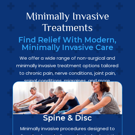
Minimally Invasive
Treatments
Find Relief With Modern,
Minimally Invasive Care
We offer a wide range of non-surgical and
minimally invasive treatment options tailored
to chronic pain, nerve conditions, joint pain,
spinal conditions, migraines, and more.
Spine & Disc
Minimally invasive procedures designed to