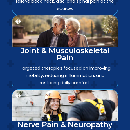
relieve back, neck, disc, and spinal pain at the
source.
Joint & Musculoskeletal
Pain
Targeted therapies focused on improving
mobility, reducing inflammation, and
restoring daily comfort.
Nerve Pain & Neuropathy