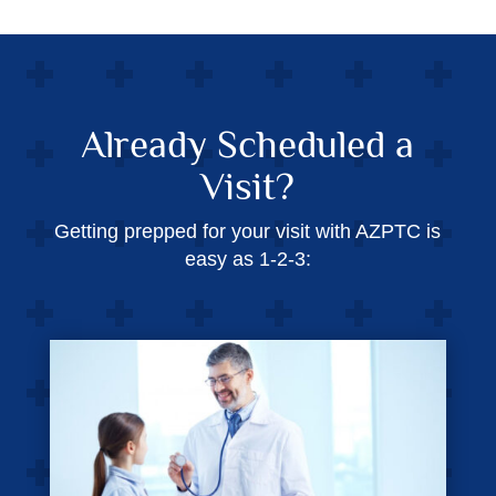
Already Scheduled a
Visit?
Getting prepped for your visit with AZPTC is
easy as 1-2-3: