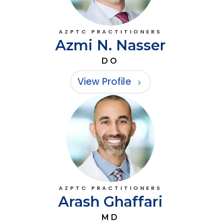
AZPTC PRACTITIONERS
Azmi N. Nasser
DO
View Profile
AZPTC PRACTITIONERS
Arash Ghaffari
MD