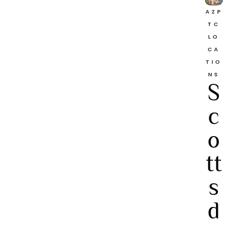
AZP
TC
LO
CA
TIO
NS
S
c
o
tt
s
d