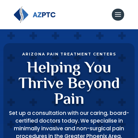
ARIZONA PAIN TREATMENT CENTERS
Helping You
Thrive Beyond
Pain
Set up a consultation with our caring, board-
certified doctors today. We specialise in
minimally invasive and non-surgical pain
procedures in the Greater Phoenix Area.