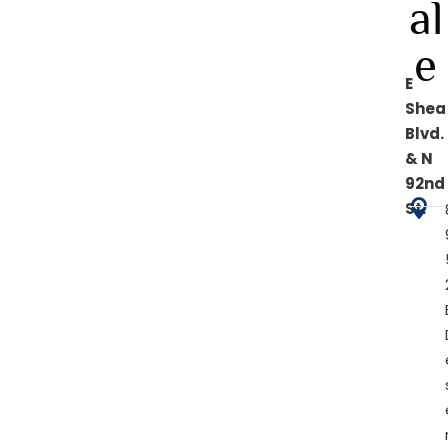
al
e
E
Shea
Blvd.
& N
92nd

St.