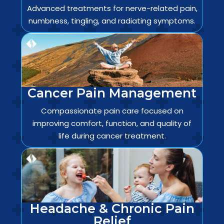
Advanced treatments for nerve-related pain,
numbness, tingling, and radiating symptoms.
Cancer Pain Management
Compassionate pain care focused on
improving comfort, function, and quality of
life during cancer treatment.
Headache & Chronic Pain
Relief